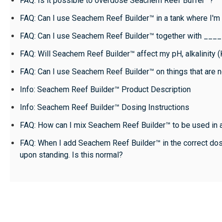
FAQ: Is it possible to overdose Seachem Reef Buffer™?
FAQ: Can I use Seachem Reef Builder™ in a tank where I'
FAQ: Can I use Seachem Reef Builder™ together with ___
FAQ: Will Seachem Reef Builder™ affect my pH, alkalinity 
FAQ: Can I use Seachem Reef Builder™ on things that are 
Info: Seachem Reef Builder™ Product Description
Info: Seachem Reef Builder™ Dosing Instructions
FAQ: How can I mix Seachem Reef Builder™ to be used in 
FAQ: When I add Seachem Reef Builder™ in the correct do
upon standing. Is this normal?