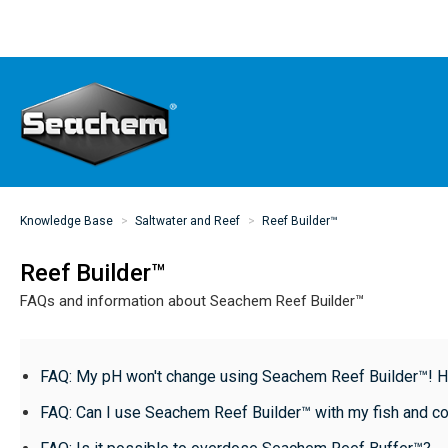
Knowledge Base
Saltwater and Reef
Reef Builder™
Reef Builder™
FAQs and information about Seachem Reef Builder™
FAQ: My pH won't change using Seachem Reef Builder™! Ho
FAQ: Can I use Seachem Reef Builder™ with my fish and co