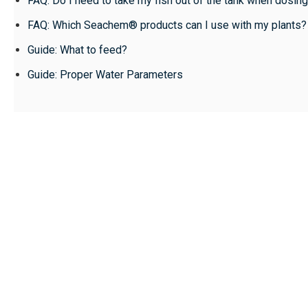
FAQ: Do I need to take my fish out of the tank when dos
FAQ: Which Seachem® products can I use with my plants?
Guide: What to feed?
Guide: Proper Water Parameters