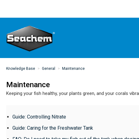
Knowledge Base
General
Maintenance
Maintenance
Keeping your fish healthy, your plants green, and your corals vibr
Guide: Controlling Nitrate
Guide: Caring for the Freshwater Tank