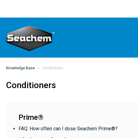
Knowledge Base
Conditioners
Conditioners
Prime®
FAQ: How often can I dose Seachem Prime®?