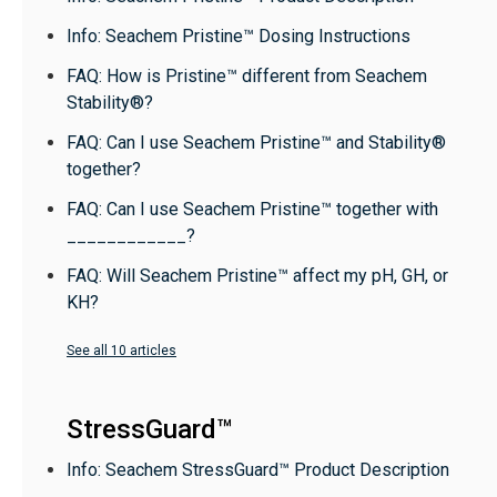
Info: Seachem Pristine™ Dosing Instructions
FAQ: How is Pristine™ different from Seachem
Stability®?
FAQ: Can I use Seachem Pristine™ and Stability®
together?
FAQ: Can I use Seachem Pristine™ together with
____________?
FAQ: Will Seachem Pristine™ affect my pH, GH, or
KH?
See all 10 articles
StressGuard™
Info: Seachem StressGuard™ Product Description