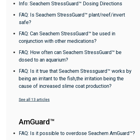
Info: Seachem StressGuard™ Dosing Directions
FAQ: Is Seachem StressGuard™ plant/reef/invert
safe?
FAQ: Can Seachem StressGuard™ be used in
conjunction with other medications?
FAQ: How often can Seachem StressGuard™ be
dosed to an aquarium?
FAQ: Is it true that Seachem Stressguard™ works by
being an irritant to the fish,the irritation being the
cause of increased slime coat production?
See all 13 articles
AmGuard™
FAQ: Is it possible to overdose Seachem AmGuard™?