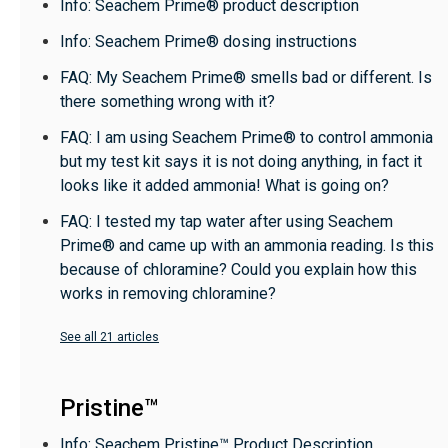
Info: Seachem Prime® product description
Info: Seachem Prime® dosing instructions
FAQ: My Seachem Prime® smells bad or different. Is
there something wrong with it?
FAQ: I am using Seachem Prime® to control ammonia
but my test kit says it is not doing anything, in fact it
looks like it added ammonia! What is going on?
FAQ: I tested my tap water after using Seachem
Prime® and came up with an ammonia reading. Is this
because of chloramine? Could you explain how this
works in removing chloramine?
See all 21 articles
Pristine™
Info: Seachem Pristine™ Product Description