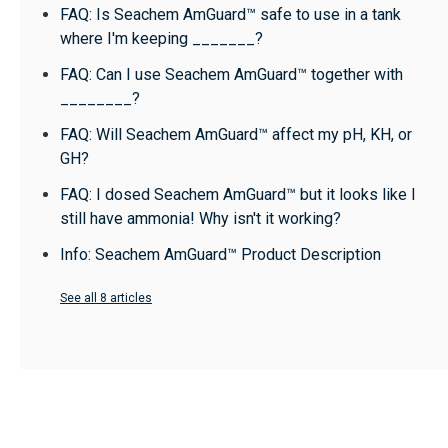
FAQ: Is Seachem AmGuard™ safe to use in a tank
where I'm keeping _______?
FAQ: Can I use Seachem AmGuard™ together with
________?
FAQ: Will Seachem AmGuard™ affect my pH, KH, or
GH?
FAQ: I dosed Seachem AmGuard™ but it looks like I
still have ammonia! Why isn't it working?
Info: Seachem AmGuard™ Product Description
See all 8 articles