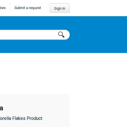
ties
Submit a request
Sign in
la
orella Flakes Product