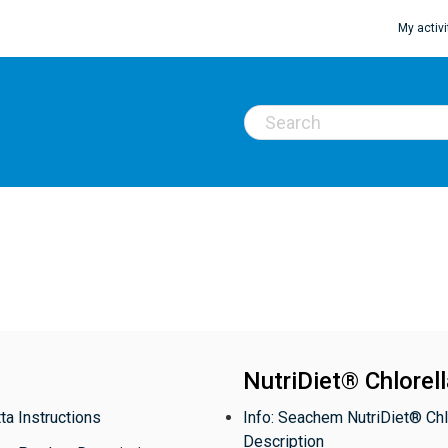
My activi
NutriDiet® Chlorel
ta Instructions
Info: Seachem NutriDiet® Chl
Description