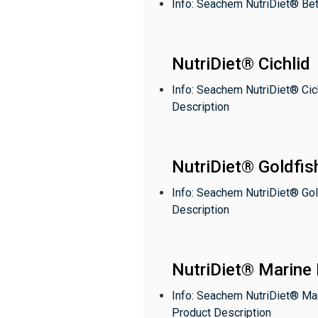
Info: Seachem NutriDiet® Bet
NutriDiet® Cichlid
Info: Seachem NutriDiet® Cic
Description
NutriDiet® Goldfis
Info: Seachem NutriDiet® Gol
Description
NutriDiet® Marine 
Info: Seachem NutriDiet® Ma
Product Description