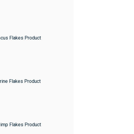
scus Flakes Product
rine Flakes Product
rimp Flakes Product