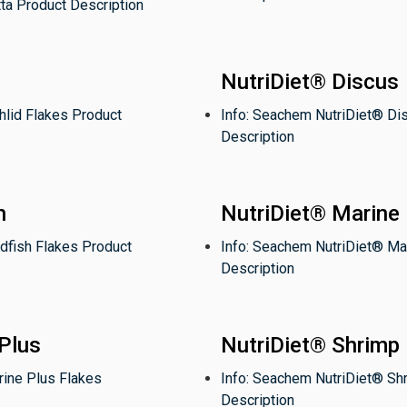
ta Product Description
NutriDiet® Discus
hlid Flakes Product
Info: Seachem NutriDiet® Di
Description
h
NutriDiet® Marine
dfish Flakes Product
Info: Seachem NutriDiet® Ma
Description
Plus
NutriDiet® Shrimp
rine Plus Flakes
Info: Seachem NutriDiet® Sh
Description