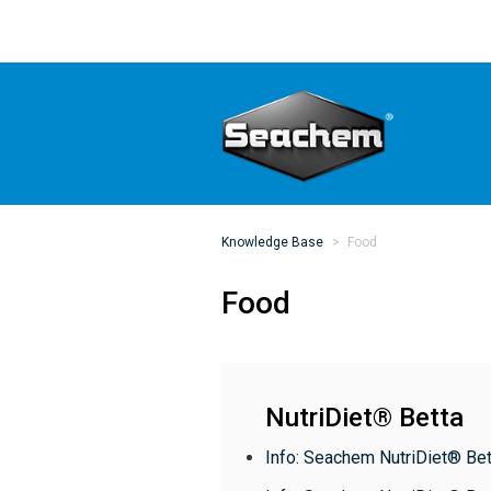
Knowledge Base
Food
Food
NutriDiet® Betta
Info: Seachem NutriDiet® Bet