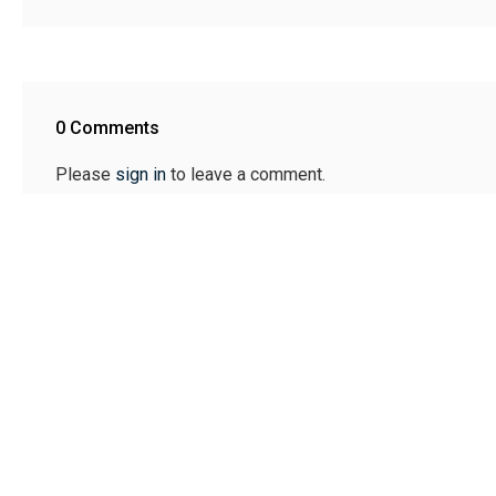
0 Comments
Please
sign in
to leave a comment.