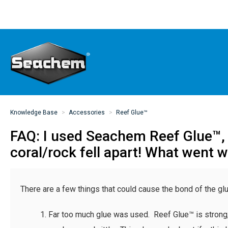
Knowledge Base
Accessories
Reef Glue™
FAQ: I used Seachem Reef Glue™, 
coral/rock fell apart! What went 
There are a few things that could cause the bond of the glue
Far too much glue was used. Reef Glue™ is strong