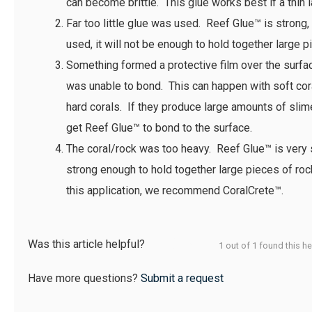
can become brittle. This glue works best if a thin l
Far too little glue was used. Reef Glue™ is strong, bu
used, it will not be enough to hold together large p
Something formed a protective film over the surf
was unable to bond. This can happen with soft co
hard corals. If they produce large amounts of slime, 
get Reef Glue™ to bond to the surface.
The coral/rock was too heavy. Reef Glue™ is very 
strong enough to hold together large pieces of roc
this application, we recommend CoralCrete™.
Was this article helpful?
1 out of 1 found this he
Have more questions?
Submit a request