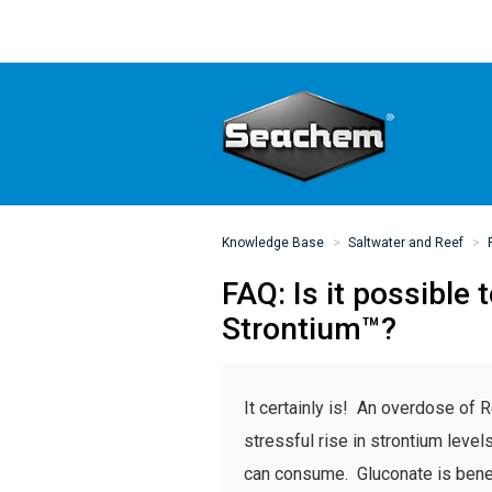
Knowledge Base
Saltwater and Reef
FAQ: Is it possibl
Strontium™?
It certainly is! An overdose of R
stressful rise in strontium level
can consume. Gluconate is benefic