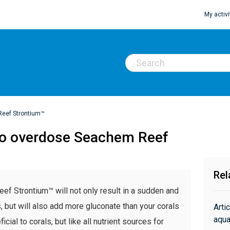
My activi
Reef Strontium™
e to overdose Seachem Reef
Rel
eef Strontium™ will not only result in a sudden and
s, but will also add more gluconate than your corals
Arti
aqua
ial to corals, but like all nutrient sources for