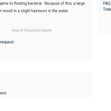
game to floating bacteria. Because of this, a large
FAQ:
Tida
result in a slight haziness in the water.
0 out of 0 found this helpful
 request
ent.