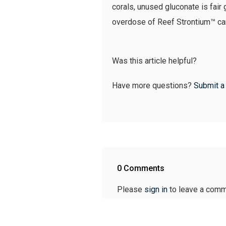
corals, unused gluconate is fair 
overdose of Reef Strontium™ can 
Was this article helpful?
Have more questions?
Submit a
0 Comments
Please
sign in
to leave a comm