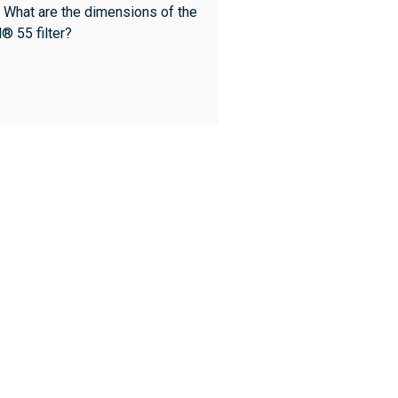
 What are the dimensions of the
l® 55 filter?