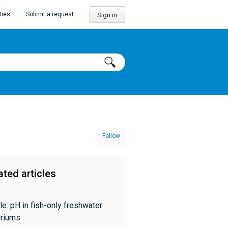
ties
Submit a request
Sign in
Follow
ated articles
cle: pH in fish-only freshwater
riums