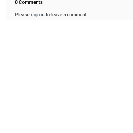
0 Comments
Please
sign in
to leave a comment.