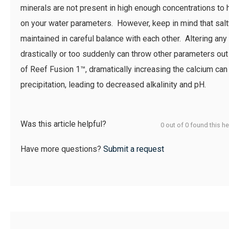
minerals are not present in high enough concentrations to 
on your water parameters. However, keep in mind that sal
maintained in careful balance with each other. Altering an
drastically or too suddenly can throw other parameters out
of Reef Fusion 1™, dramatically increasing the calcium ca
precipitation, leading to decreased alkalinity and pH.
Was this article helpful?
0 out of 0 found this he
Have more questions?
Submit a request