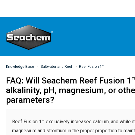
Knowledge Base
Saltwater and Reef
Reef Fusion 1™
FAQ: Will Seachem Reef Fusion 1
alkalinity, pH, magnesium, or oth
parameters?
Reef Fusion 1™ exclusively increases calcium, and while i
magnesium and strontium in the proper proportion to maint