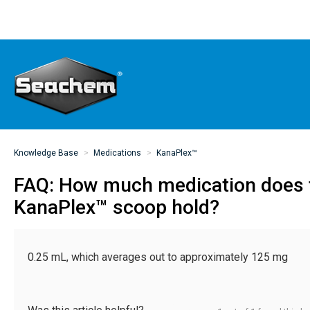
Knowledge Base
Medications
KanaPlex™
FAQ: How much medication does
KanaPlex™ scoop hold?
0.25 mL, which averages out to approximately 125 mg