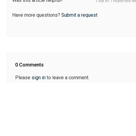
Was this article helpful?
1 out of 1 found this he
Have more questions?
Submit a request
0 Comments
Please
sign in
to leave a comment.