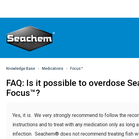
Knowledge Base
Medications
Focus™
FAQ: Is it possible to overdose 
Focus™?
Yes, it is. We very strongly recommend to follow the re
instructions and to treat with any medication only as long 
infection. Seachem® does not recommend treating fish wi