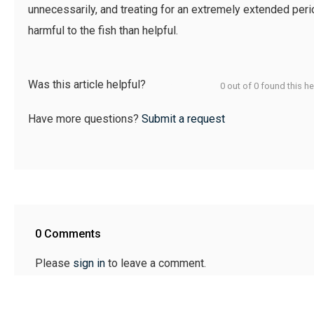
unnecessarily, and treating for an extremely extended peri
harmful to the fish than helpful.
Was this article helpful?
0 out of 0 found this he
Have more questions?
Submit a request
0 Comments
Please
sign in
to leave a comment.