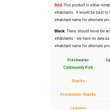
Red
:
This product is either notab
inhabitants. It would be best to o
inhabitant name for alternate pro
Bl
ack
:
There should never be any
inhabitants - we have no data as 
inhabitant name for alternate pro
Freshwater
Sa
Community Fish
Sharks
Freshwater Sharks
Loaches