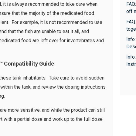
id, it is always recommended to take care when
FAQ:
off 
ensure that the majority of the medicated food
FAQ:
pient. For example, it is not recommended to use
toge
 that the fish are unable to eat it all, and
Info
medicated food are left over for invertebrates and
Desc
Info
™ Compatibility Guide
Inst
 these tank inhabitants. Take care to avoid sudden
within the tank, and review the dosing instructions
ng.
are more sensitive, and while the product can still
rt with a partial dose and work up to the full dose