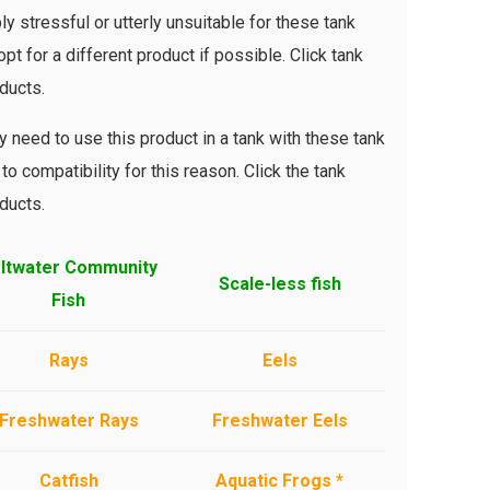
ly stressful or utterly unsuitable for these tank
pt for a different product if possible. Click tank
ducts.
 need to use this product in a tank with these tank
to compatibility for this reason. Click the tank
ducts.
ltwater Community
Scale-less fish
Fish
Rays
Eels
Freshwater Rays
Freshwater Eels
Catfish
Aquatic Frogs *