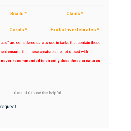
Snails *
Clams *
Corals *
Exotic Invertebrates *
us™ are considered safe to use in tanks that contain these
ent ensures that these creatures are not dosed with
is never recommended to directly dose these creatures
0 out of 0 found this helpful
 request