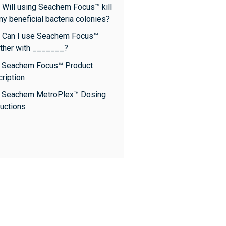
 Will using Seachem Focus™ kill
my beneficial bacteria colonies?
 Can I use Seachem Focus™
ther with _______?
: Seachem Focus™ Product
ription
: Seachem MetroPlex™ Dosing
ructions