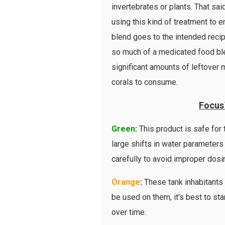
invertebrates or plants. That sa
using this kind of treatment to 
blend goes to the intended reci
so much of a medicated food blend
significant amounts of leftover 
corals to consume.
Focus
Green
:
This product is safe for
large shifts in water parameters 
carefully to avoid improper dosi
Orange
:
These tank inhabitants 
be used on them, it's best to sta
over time.