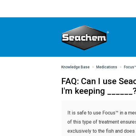
Knowledge Base
Medications
Focus
FAQ: Can I use Sea
I'm keeping ______
It is safe to use Focus™ in a m
of this type of treatment ensure
exclusively to the fish and does