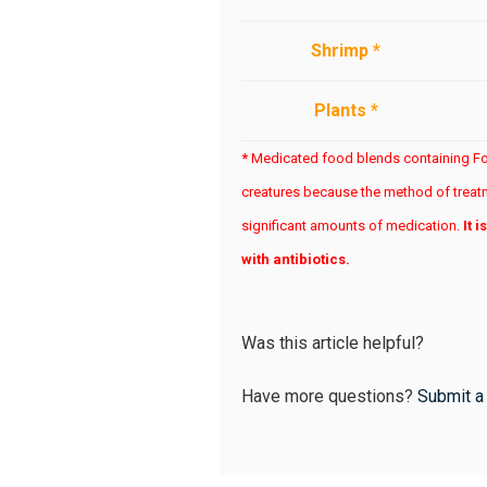
Shrimp *
Plants *
*
Medicated food blends containing Foc
creatures because the method of treatm
significant amounts of medication.
It 
with antibiotics.
Was this article helpful?
Have more questions?
Submit a