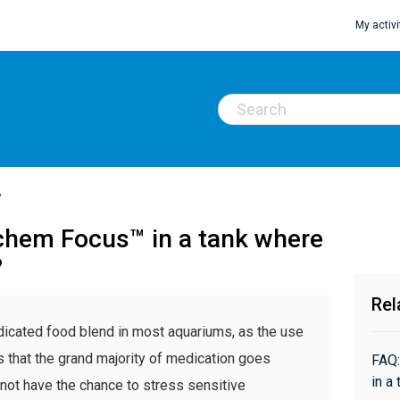
My activi
™
chem Focus™ in a tank where
?
Rel
edicated food blend in most aquariums, as the use
s that the grand majority of medication goes
FAQ:
in a
 not have the chance to stress sensitive