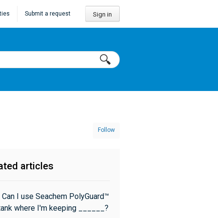
ties
Submit a request
Sign in
Follow
ated articles
 Can I use Seachem PolyGuard™
 tank where I'm keeping ______?