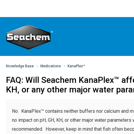
Knowledge Base
Medications
KanaPlex™
FAQ: Will Seachem KanaPlex™ aff
KH, or any other major water par
No. KanaPlex™ contains neither buffers nor calcium and ma
no impact on pH, GH, KH, or other major water parameters
recommended. However, keep in mind that fish often bec