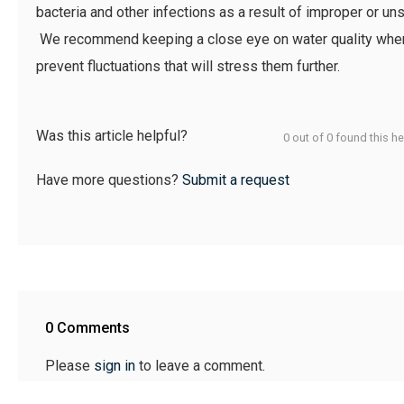
bacteria and other infections as a result of improper or u
We recommend keeping a close eye on water quality when 
prevent fluctuations that will stress them further.
Was this article helpful?
0 out of 0 found this he
Have more questions?
Submit a request
0 Comments
Please
sign in
to leave a comment.