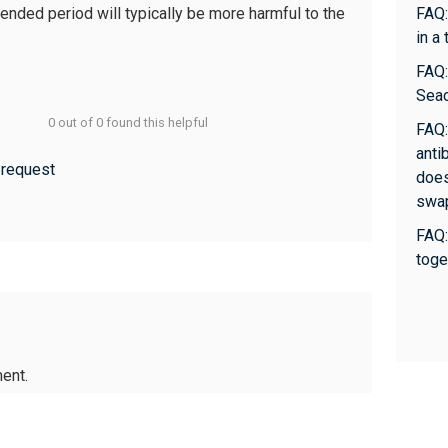
tended period will typically be more harmful to the
FAQ:
in a
FAQ:
Sea
0 out of 0 found this helpful
FAQ:
anti
 request
does
swa
FAQ:
toge
ent.