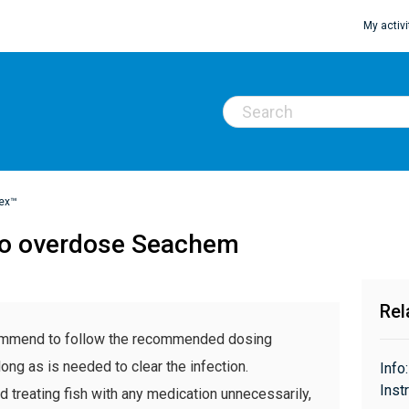
My activi
ex™
e to overdose Seachem
Rel
ecommend to follow the recommended dosing
long as is needed to clear the infection.
Info
Inst
eating fish with any medication unnecessarily,