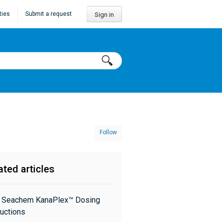
ties
Submit a request
Sign in
Follow
ated articles
: Seachem KanaPlex™ Dosing
ructions