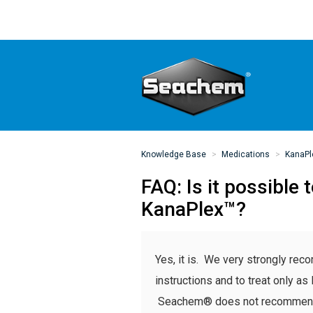
Knowledge Base
Medications
KanaPl
FAQ: Is it possibl
KanaPlex™?
Yes, it is. We very strongly r
instructions and to treat only as 
Seachem® does not recommend tr