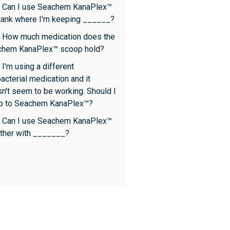
 Can I use Seachem KanaPlex™
 tank where I'm keeping ______?
 How much medication does the
chem KanaPlex™ scoop hold?
 I'm using a different
bacterial medication and it
n't seem to be working. Should I
p to Seachem KanaPlex™?
 Can I use Seachem KanaPlex™
ther with _______?