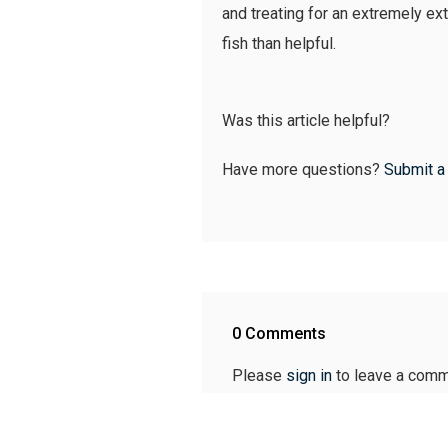
and treating for an extremely ex
fish than helpful.
Was this article helpful?
Have more questions?
Submit a
0 Comments
Please
sign in
to leave a comm