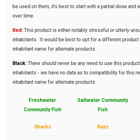
be used on them, it's best to start with a partial dose and 
over time.
Red
:
This product is either notably stressful or utterly uns
inhabitants. It would be best to opt for a different product 
inhabitant name for alternate products.
Bl
ack
:
There should never be any need to use this product 
inhabitants - we have no data as to compatibility for this r
inhabitant name for alternate products.
Freshwater
Saltwater Community
Community Fish
Fish
Sharks
Rays