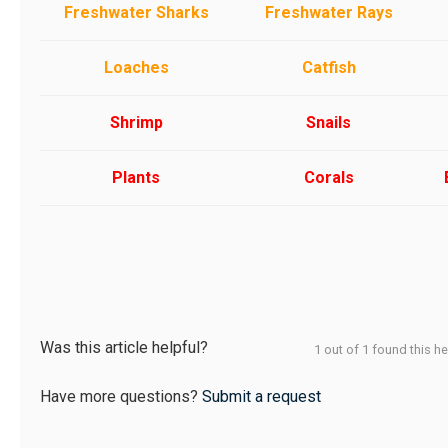
Freshwater Sharks
Freshwater Rays
Loaches
Catfish
Shrimp
Snails
Plants
Corals
Was this article helpful?
1 out of 1 found this he
Have more questions?
Submit a request