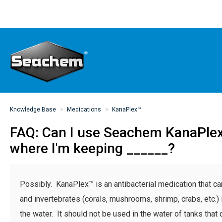
Knowledge Base
Medications
KanaPlex™
FAQ: Can I use Seachem KanaPlex
where I'm keeping ______?
Possibly. KanaPlex™ is an antibacterial medication that ca
and invertebrates (corals, mushrooms, shrimp, crabs, etc.) if
the water. It should not be used in the water of tanks that 