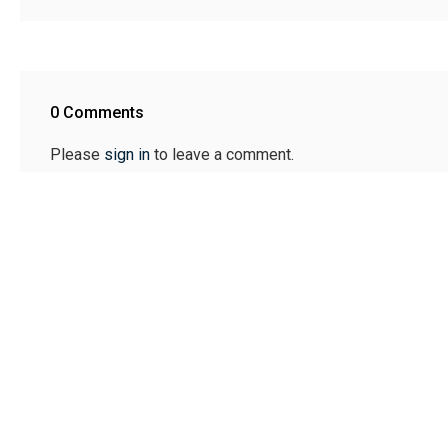
0 Comments
Please
sign in
to leave a comment.