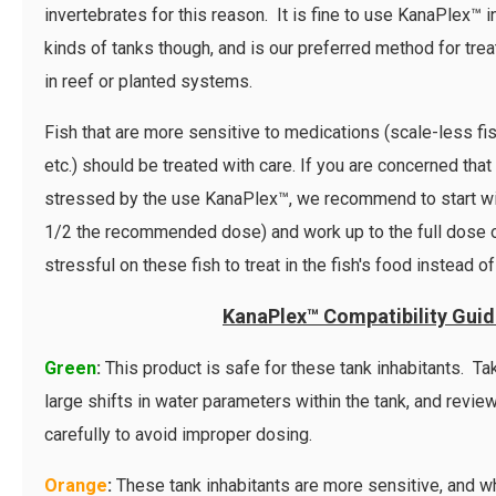
invertebrates for this reason. It is fine to use KanaPlex™ in
kinds of tanks though, and is our preferred method for treat
in reef or planted systems.
Fish that are more sensitive to medications (scale-less fish
etc.) should be treated with care. If you are concerned that
stressed by the use KanaPlex™, we recommend to start wit
1/2 the recommended dose) and work up to the full dose ov
stressful on these fish to treat in the fish's food instead of
KanaPlex™ Compatibility Gui
Green
:
This product is safe for these tank inhabitants. T
large shifts in water parameters within the tank, and revie
carefully to avoid improper dosing.
Orange
:
These tank inhabitants are more sensitive, and whi