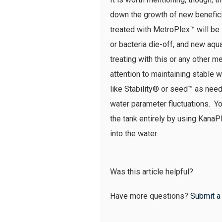
down the growth of new beneficia
treated with MetroPlex™ will be 
or bacteria die-off, and new aqua
treating with this or any othe
attention to maintaining stable
like Stability® or seed™ as neede
water parameter fluctuations. Yo
the tank entirely by using KanaPl
into the water.
Was this article helpful?
Have more questions?
Submit a