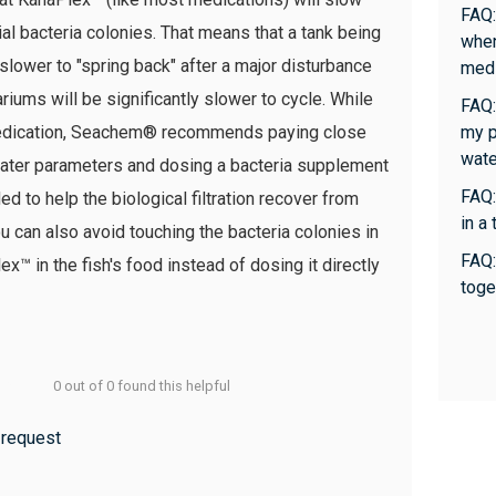
FAQ:
l bacteria colonies. That means that a tank being
whe
slower to "spring back" after a major disturbance
medi
riums will be significantly slower to cycle. While
FAQ:
r medication, Seachem® recommends paying close
my p
wate
 water parameters and dosing a bacteria supplement
FAQ:
d to help the biological filtration recover from
in a
u can also avoid touching the bacteria colonies in
FAQ:
ex™ in the fish's food instead of dosing it directly
toge
0 out of 0 found this helpful
 request