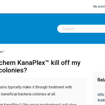
My activi
ex™
achem KanaPlex™ kill off my
 colonies?
Rel
ariums typically make it through treatment with
eneficial bacteria colonies at all.
Info
Inst
that KanaPlex™ (like most medications) will slow