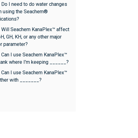
 Do I need to do water changes
n using the Seachem®
cations?
 Will Seachem KanaPlex™ affect
H, GH, KH, or any other major
r parameter?
 Can I use Seachem KanaPlex™
 tank where I'm keeping ______?
 Can I use Seachem KanaPlex™
ther with _______?