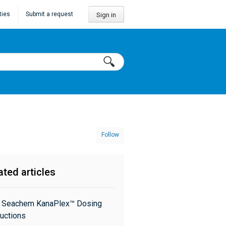
ties
Submit a request
Sign in
Follow
ated articles
: Seachem KanaPlex™ Dosing
ructions