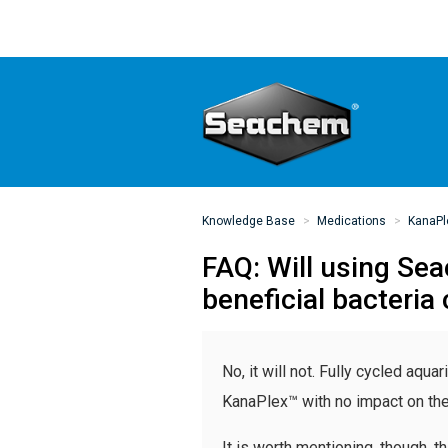
Knowledge Base
Medications
KanaPl
FAQ: Will using Se
beneficial bacteria
No, it will not. Fully cycled aqu
KanaPlex™ with no impact on the b
It is worth mentioning, though, 