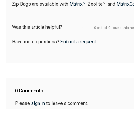
Zip Bags are available with
Matrix™
, Zeolite™, and
MatrixC
Was this article helpful?
0 out of 0 found this he
Have more questions?
Submit a request
0 Comments
Please
sign in
to leave a comment.