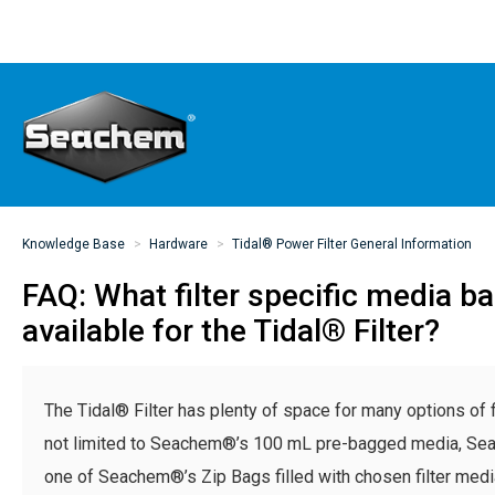
Knowledge Base
Hardware
Tidal® Power Filter General Information
FAQ: What filter specific media b
available for the Tidal® Filter?
The Tidal® Filter has plenty of space for many options of fi
not limited to Seachem®’s 100 mL pre-bagged media, S
one of Seachem®’s Zip Bags filled with chosen filter med