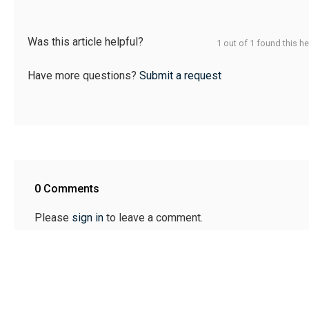
Was this article helpful?
1 out of 1 found this he
Have more questions?
Submit a request
0 Comments
Please
sign in
to leave a comment.