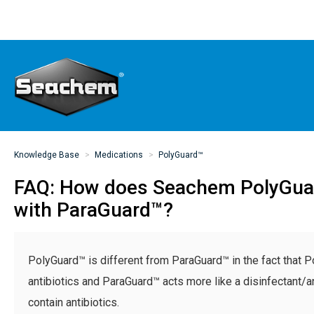
Knowledge Base
Medications
PolyGuard™
FAQ: How does Seachem PolyGu
with ParaGuard™?
PolyGuard™ is different from ParaGuard™ in the fact that 
antibiotics and ParaGuard™ acts more like a disinfectant/a
contain antibiotics.