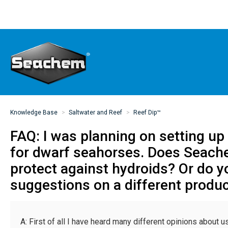
Knowledge Base
Saltwater and Reef
Reef Dip™
FAQ: I was planning on setting u
for dwarf seahorses. Does Seach
protect against hydroids? Or do 
suggestions on a different produc
A: First of all I have heard many different opinions about us