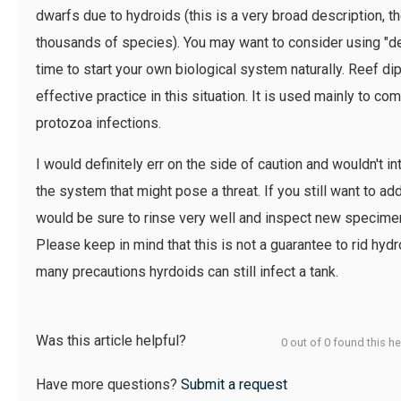
dwarfs due to hydroids (this is a very broad description, t
thousands of species). You may want to consider using "dea
time to start your own biological system naturally. Reef d
effective practice in this situation. It is used mainly to co
protozoa infections.
I would definitely err on the side of caution and wouldn't i
the system that might pose a threat. If you still want to a
would be sure to rinse very well and inspect new specimens
Please keep in mind that this is not a guarantee to rid hy
many precautions hyrdoids can still infect a tank.
Was this article helpful?
0 out of 0 found this he
Have more questions?
Submit a request