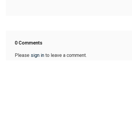
0 Comments
Please
sign in
to leave a comment.