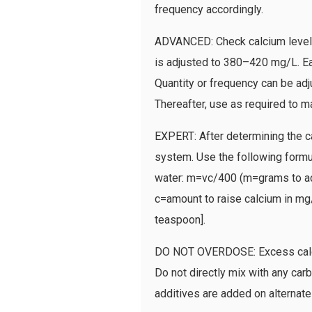
frequency accordingly.
ADVANCED: Check calcium level, 
is adjusted to 380–420 mg/L. Ea
Quantity or frequency can be adj
Thereafter, use as required to ma
EXPERT: After determining the c
system. Use the following formu
water: m=vc/400 (m=grams to add 
c=amount to raise calcium in mg/L
teaspoon].
DO NOT OVERDOSE: Excess calciu
Do not directly mix with any car
additives are added on alternate