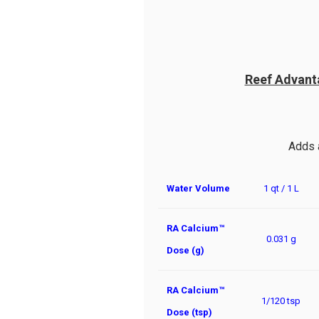
Reef Advant
Adds 
Water Volume
1 qt / 1 L
RA Calcium™
0.031 g
Dose (g)
RA Calcium™
1/120 tsp
Dose (tsp)