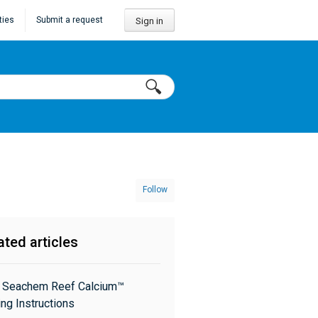
ties
Submit a request
Sign in
Follow
ated articles
: Seachem Reef Calcium™
ng Instructions