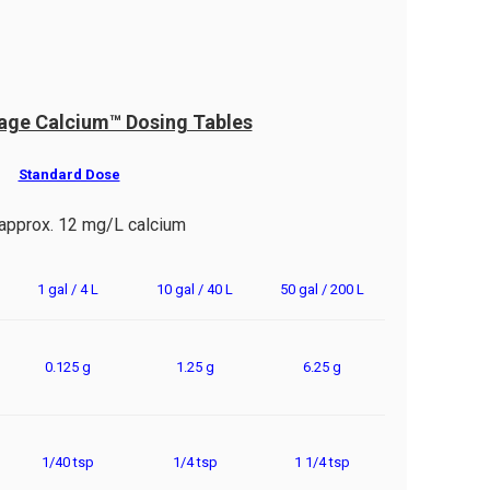
age Calcium™ Dosing Tables
Standard Dose
approx. 12 mg/L calcium
1 gal / 4 L
10 gal / 40 L
50 gal / 200 L
0.125 g
1.25 g
6.25 g
1/40 tsp
1/4 tsp
1 1/4 tsp