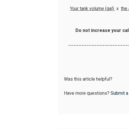
Your tank volume (gal)
x
the
Do not increase your cal
_______________________
Was this article helpful?
Have more questions?
Submit a