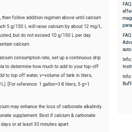
FAQ:
affe
then follow addition regimen above until calcium
magn
para
ch 5 g/150 L will raise calcium by about 12 mg/L.
usted, but do not exceed 10 g/150 L per day.
FAQ:
Adva
intain calcium.
auto
alcium consumption rate, set up a continuous drip
Info
la to determine how much to add to your top-off
Inst
to top off water, v=volume of tank in liters,
Info
Buff
). [For reference: 1 gallon=3.8 liters, 5 g=1
m may enhance the loss of carbonate alkalinity.
bonate supplement. Best if calcium & carbonate
 days or at least 30 minutes apart.