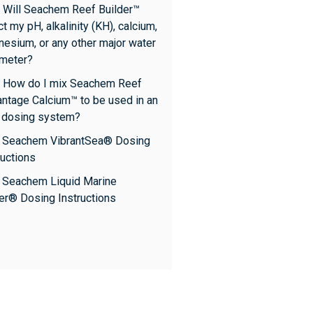
 Will Seachem Reef Builder™
ct my pH, alkalinity (KH), calcium,
esium, or any other major water
meter?
 How do I mix Seachem Reef
ntage Calcium™ to be used in an
 dosing system?
: Seachem VibrantSea® Dosing
ructions
: Seachem Liquid Marine
er® Dosing Instructions