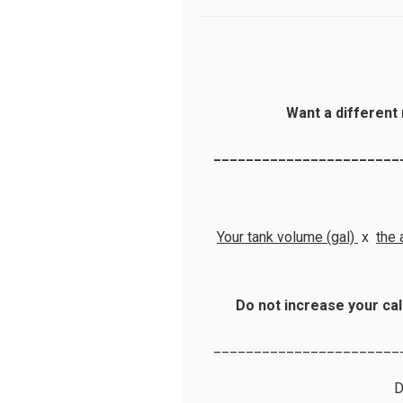
Want a different 
_______________________
Your tank volume (gal)
x
the 
Do not increase your cal
_______________________
D