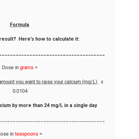
Formula
result? Here's how to calculate it:
______________________________________
Dose in
grams
=
amount you want to raise your calcium (mg/L)
x
0.0104
cium by more than 24 mg/L in a single day
______________________________________
ose in
teaspoons
=