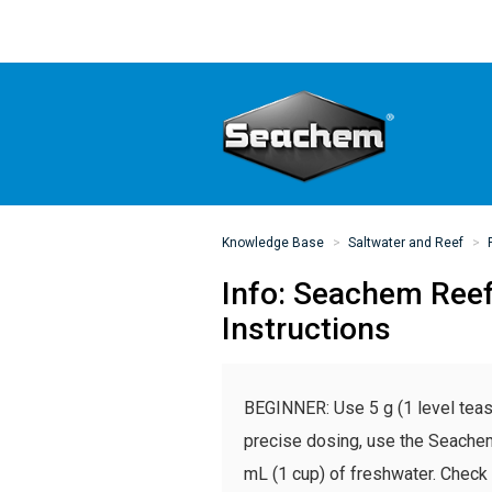
Knowledge Base
Saltwater and Reef
Info: Seachem Ree
Instructions
BEGINNER: Use 5 g (1 level teas
precise dosing, use the Seach
mL (1 cup) of freshwater. Check