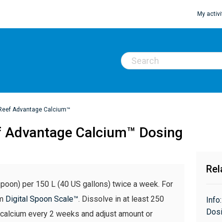
My activi
Reef Advantage Calcium™
f Advantage Calcium™ Dosing
Rel
poon) per 150 L (40 US gallons) twice a week. For
em
Digital Spoon Scale™
. Dissolve in at least 250
Info
Dosi
 calcium every 2 weeks and adjust amount or