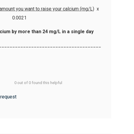
 amount you want to raise your calcium (mg/L)
x
0.0021
cium by more than 24 mg/L in a single day
______________________________________
0 out of 0 found this helpful
 request